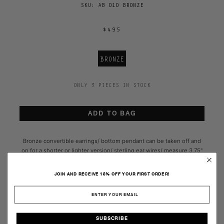
SKU:
AB 010 BRONZE
$495
BRONZE
ONLY 3 PIECES IN STOCK
ADD TO BAG
Bronze convertible earrings/ bottom pendant can be taken off and
on for a shorter or lighter version/ sterling ear wires/ measure 3.75"
L x 1.5" W/
hand made/ each piece slightly unique/
designed by
artisan Ariana Boussard-Reifel
JOIN AND RECEIVE 15% OFF YOUR FIRST ORDER!
SIZE GUIDE
SUBSCRIBE