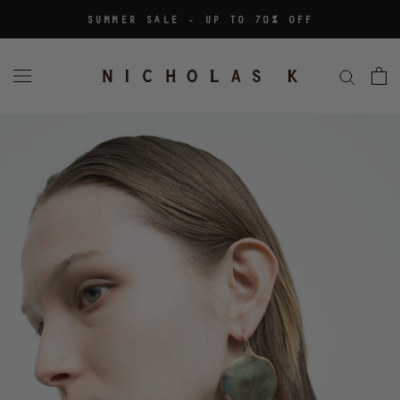
Skip
SUMMER SALE - UP TO 70% OFF
to
content