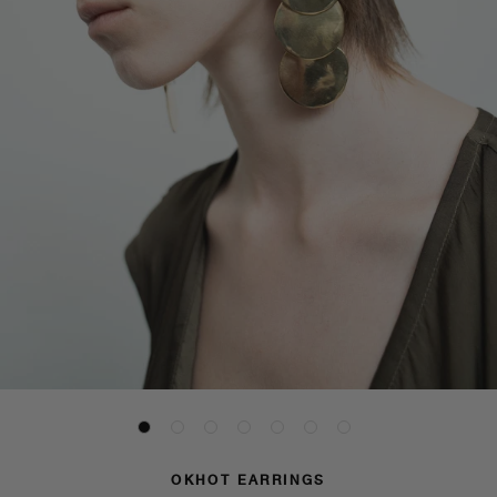
OKHOT EARRINGS