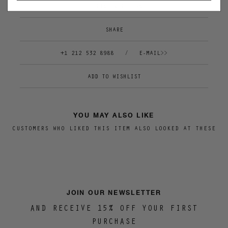
SHIPPING & RETURNS
SHARE
+1 212 532 8988
/
E-MAIL>>
YOU MAY ALSO LIKE
CUSTOMERS WHO LIKED THIS ITEM ALSO LOOKED AT THESE
JOIN OUR NEWSLETTER
AND RECEIVE 15% OFF YOUR FIRST
PURCHASE