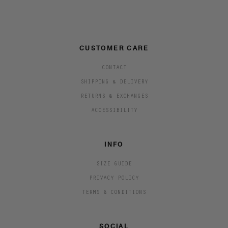
CUSTOMER CARE
CONTACT
SHIPPING & DELIVERY
RETURNS & EXCHANGES
ACCESSIBILITY
INFO
SIZE GUIDE
PRIVACY POLICY
TERMS & CONDITIONS
SOCIAL