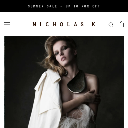
Aller
SUMMER SALE - UP TO 70% OFF
au
contenu