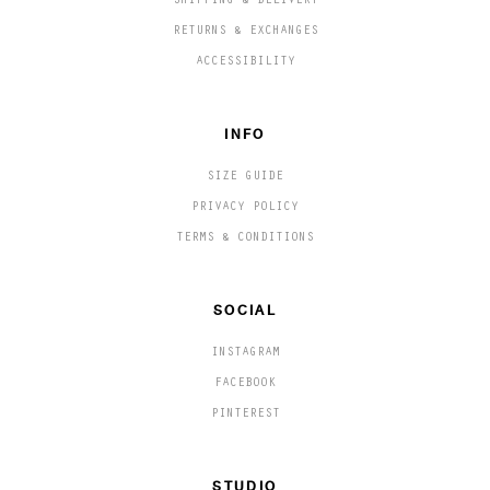
SHIPPING & DELIVERY
RETURNS & EXCHANGES
ACCESSIBILITY
INFO
SIZE GUIDE
PRIVACY POLICY
TERMS & CONDITIONS
SOCIAL
INSTAGRAM
FACEBOOK
PINTEREST
STUDIO