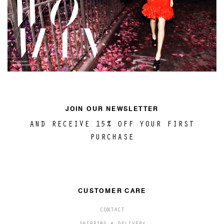
JOIN OUR NEWSLETTER
AND RECEIVE 15% OFF YOUR FIRST
PURCHASE
CUSTOMER CARE
CONTACT