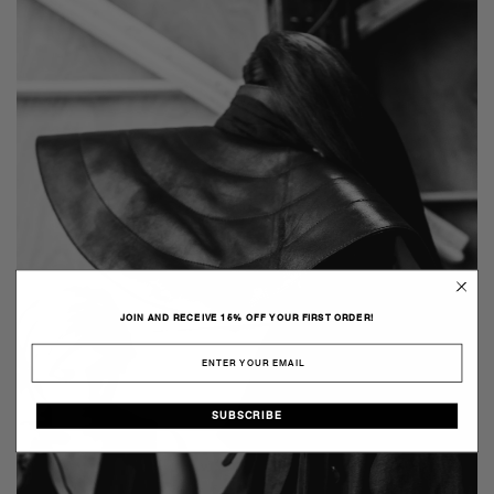
JOIN AND RECEIVE 15% OFF YOUR FIRST ORDER!
SUBSCRIBE