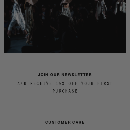
JOIN OUR NEWSLETTER
AND RECEIVE 15% OFF YOUR FIRST
PURCHASE
CUSTOMER CARE