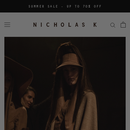
Skip
SUMMER SALE - UP TO 70% OFF
to
content