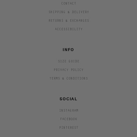
CONTACT
SHIPPING & DELIVERY
RETURNS & EXCHANGES
ACCESSIBILITY
INFO
SIZE GUIDE
PRIVACY POLICY
TERMS & CONDITIONS
SOCIAL
INSTAGRAM
FACEBOOK
PINTEREST