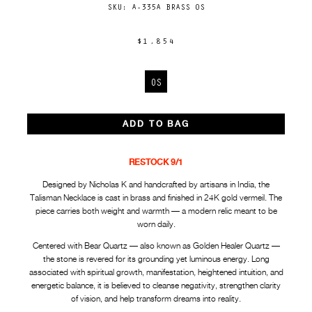
SKU:
A-335A BRASS OS
$1,854
OS
ADD TO BAG
RESTOCK 9/1
Designed by Nicholas K and handcrafted by artisans in India, the
Talisman Necklace is cast in brass and finished in 24K gold vermeil. The
piece carries both weight and warmth — a modern relic meant to be
worn daily.
Centered with Bear Quartz — also known as Golden Healer Quartz —
the stone is revered for its grounding yet luminous energy. Long
associated with spiritual growth, manifestation, heightened intuition, and
energetic balance, it is believed to cleanse negativity, strengthen clarity
of vision, and help transform dreams into reality.