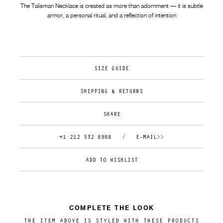
The Talisman Necklace is created as more than adornment — it is subtle
armor, a personal ritual, and a reflection of intention
SIZE GUIDE
SHIPPING & RETURNS
SHARE
+1 212 532 8988
/
E-MAIL>>
COMPLETE THE LOOK
THE ITEM ABOVE IS STYLED WITH THESE PRODUCTS