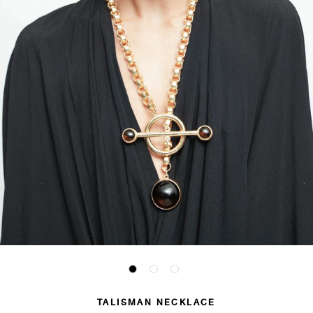
TALISMAN NECKLACE