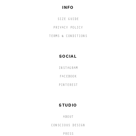
INFO
SIZE GUIDE
PRIVACY POLICY
TERMS & CONDITIONS
SOCIAL
INSTAGRAM
FACEBOOK
PINTEREST
STUDIO
ABOUT
CONSCIOUS DESIGN
PRESS