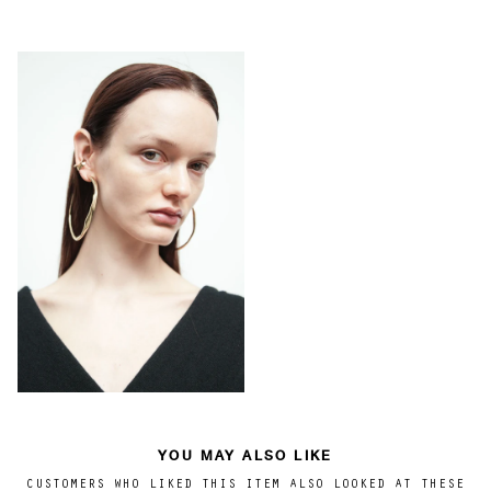
YOU MAY ALSO LIKE
CUSTOMERS WHO LIKED THIS ITEM ALSO LOOKED AT THESE