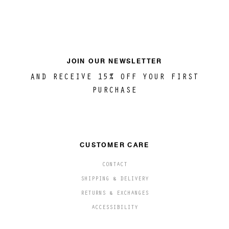
JOIN OUR NEWSLETTER
AND RECEIVE 15% OFF YOUR FIRST
PURCHASE
CUSTOMER CARE
CONTACT
SHIPPING & DELIVERY
RETURNS & EXCHANGES
ACCESSIBILITY