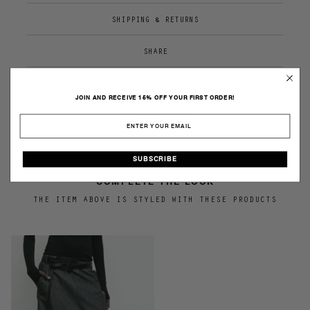
SHIPPING & RETURNS
SHARE
+1 212 532 8988
/
E-MAIL>>
JOIN AND RECEIVE 15% OFF YOUR FIRST ORDER!
SUBSCRIBE
COMPLETE THE LOOK
THE ITEM ABOVE IS STYLED WITH THESE PRODUCTS