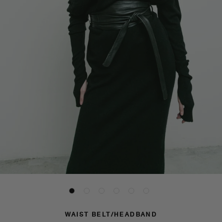
WAIST BELT/HEADBAND