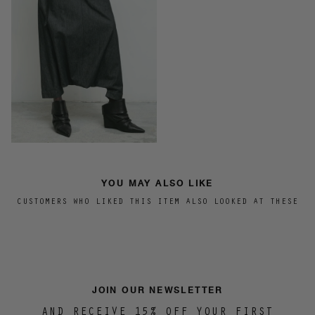
YOU MAY ALSO LIKE
CUSTOMERS WHO LIKED THIS ITEM ALSO LOOKED AT THESE
JOIN OUR NEWSLETTER
AND RECEIVE 15% OFF YOUR FIRST