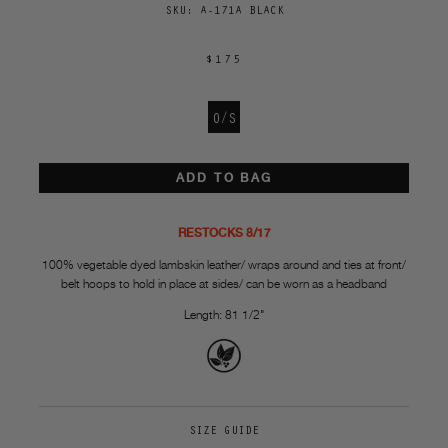
SKU:
A-171A BLACK
$175
O/S
ADD TO BAG
RESTOCKS 8/17
100% vegetable dyed lambskin leather/ wraps around and ties at front/
belt hoops to hold in place at sides/ can be worn as a headband
Length: 81 1/2"
SIZE GUIDE