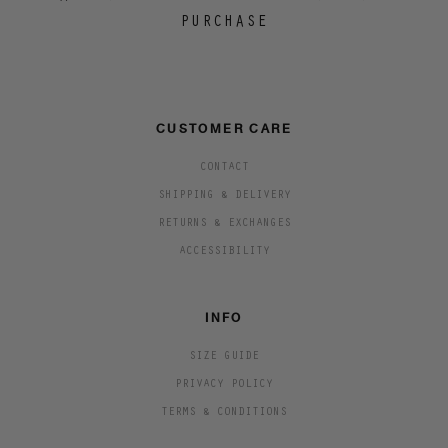
PURCHASE
CUSTOMER CARE
CONTACT
SHIPPING & DELIVERY
RETURNS & EXCHANGES
ACCESSIBILITY
INFO
SIZE GUIDE
PRIVACY POLICY
TERMS & CONDITIONS