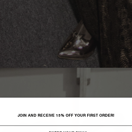
JOIN AND RECEIVE 15% OFF YOUR FIRST ORDER!