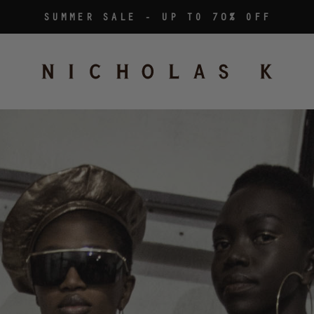
SUMMER SALE - UP TO 70% OFF