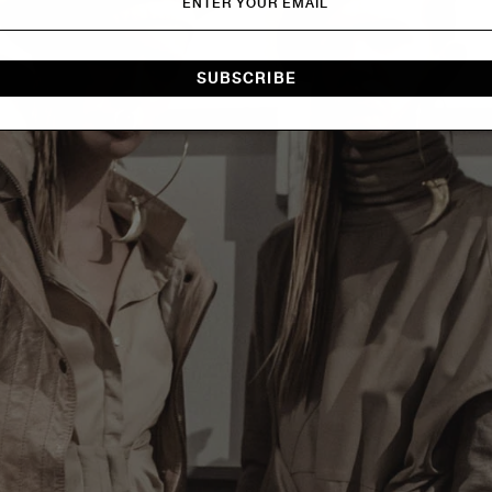
SUBSCRIBE