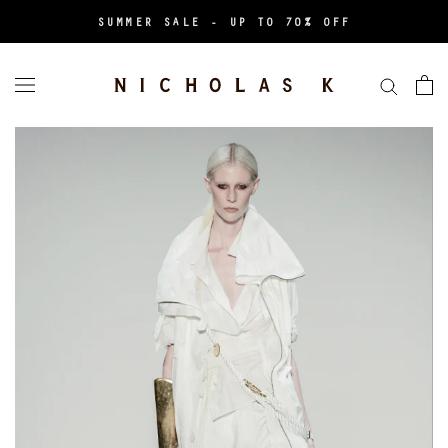
Skip
SUMMER SALE - UP TO 70% OFF
to
content